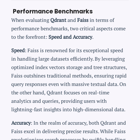
Performance Benchmarks
When evaluating
Qdrant
and
Faiss
in terms of
performance benchmarks, two critical aspects come
to the forefront:
Speed and Accuracy
.
Speed
: Faiss is renowned for its exceptional speed
in handling large datasets efficiently. By leveraging
optimized index vectors storage and tree structures,
Faiss outshines traditional methods, ensuring rapid
query responses even with massive textual data. On
the other hand, Qdrant focuses on real-time
analytics and queries, providing users with
lightning-fast insights into high-dimensional data.
Accuracy
: In the realm of accuracy, both Qdrant and
Faiss excel in delivering precise results. While Faiss
revolutionizes search processes by swiftly handling