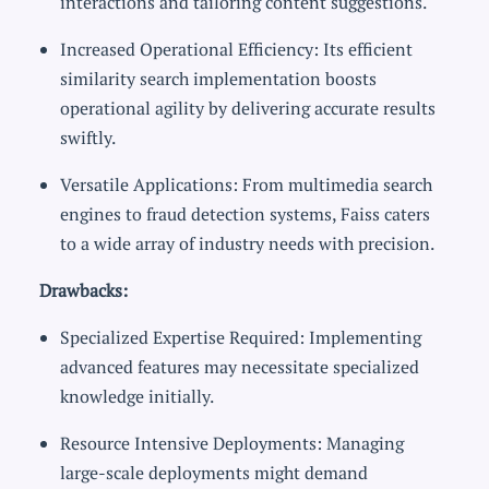
interactions and tailoring content suggestions.
Increased Operational Efficiency: Its efficient
similarity search implementation boosts
operational agility by delivering accurate results
swiftly.
Versatile Applications: From multimedia search
engines to fraud detection systems, Faiss caters
to a wide array of industry needs with precision.
Drawbacks:
Specialized Expertise Required: Implementing
advanced features may necessitate specialized
knowledge initially.
Resource Intensive Deployments: Managing
large-scale deployments might demand