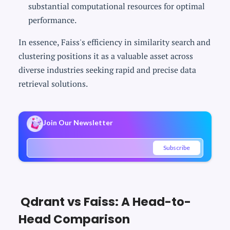
substantial computational resources for optimal
performance.
In essence, Faiss's efficiency in similarity search and
clustering positions it as a valuable asset across
diverse industries seeking rapid and precise data
retrieval solutions.
Join Our Newsletter
Subscribe
Qdrant vs Faiss: A Head-to-
Head Comparison