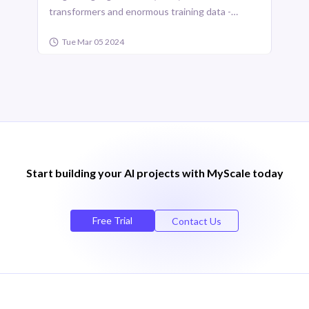
transformers and enormous training data -
versatile functionalities with remark ...
Tue Mar 05 2024
Start building your Al projects with MyScale today
Free Trial
Contact Us