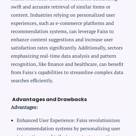
swift and accurate retrieval of similar items or
content. Industries relying on personalized user
experiences, such as e-commerce platforms and
recommendation systems, can leverage Faiss to
enhance content suggestions and increase user
satisfaction rates significantly. Additionally, sectors
emphasizing real-time data analysis and pattern
recognition, like finance and healthcare, can benefit
from Faiss's capabilities to streamline complex data
searches efficiently.
Advantages and Drawbacks
Advantages:
Enhanced User Experience: Faiss revolutionizes
recommendation systems by personalizing user