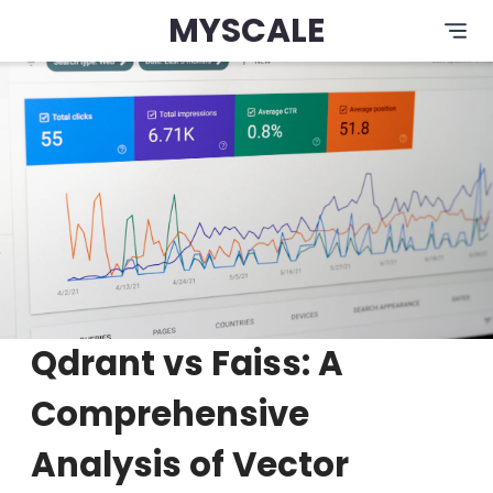
MYSCALE
Qdrant vs Faiss: A
Comprehensive
Analysis of Vector