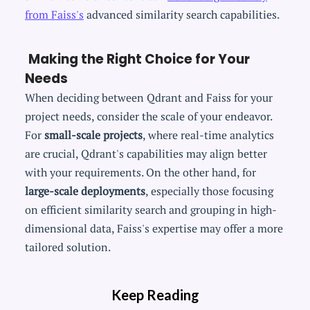
from Faiss's
advanced similarity search capabilities.
Making the Right Choice for Your
Needs
When deciding between Qdrant and Faiss for your
project needs, consider the scale of your endeavor.
For
small-scale projects
, where real-time analytics
are crucial, Qdrant's capabilities may align better
with your requirements. On the other hand, for
large-scale deployments
, especially those focusing
on efficient similarity search and grouping in high-
dimensional data, Faiss's expertise may offer a more
tailored solution.
Keep Reading