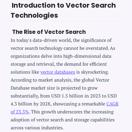
Introduction to Vector Search
Technologies
The Rise of Vector Search
In today's data-driven world, the significance of
vector search technology cannot be overstated. As
organizations delve into high-dimensional data
storage and retrieval, the demand for efficient
solutions like
vector databases
is skyrocketing.
According to market analysis, the global Vector
Database market size is projected to grow
substantially, from USD 1.5 billion in 2023 to USD
4.3 billion by 2028, showcasing a remarkable
CAGR
of 23.3%
. This growth underscores the increasing
adoption of vector search and storage capabilities
across various industries.