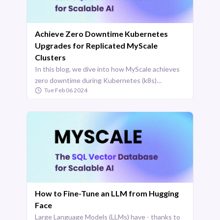
Achieve Zero Downtime Kubernetes
Upgrades for Replicated MyScale
Clusters
In this blog, we dive into how MyScale achieves
zero downtime during Kubernetes (k8s)
Tue Feb 06 2024
upgrades for its replicated clusters. Hosted on
the AWS cloud and utilizing Amazon EKS,
MyScale offers a resilient ...
How to Fine-Tune an LLM from Hugging
Face
Large Language Models (LLMs) have - thanks to