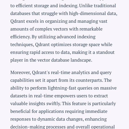
to efficient storage and indexing. Unlike traditional
databases that struggle with high-dimensional data,
Qdrant excels in organizing and managing vast
amounts of complex vectors with remarkable
efficiency. By utilizing advanced indexing
techniques, Qdrant optimizes storage space while
ensuring rapid access to data, making it a standout
player in the vector database landscape.
Moreover, Qdrant's real-time analytics and query
capabilities set it apart from its counterparts. The
ability to perform lightning-fast queries on massive
datasets in real-time empowers users to extract
valuable insights swiftly. This feature is particularly
beneficial for applications requiring immediate
responses to dynamic data changes, enhancing
decision-making processes and overall operational