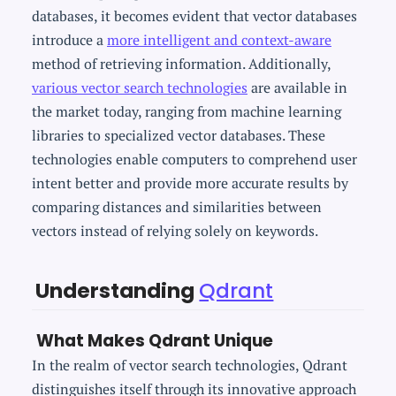
databases, it becomes evident that vector databases
introduce a
more intelligent and context-aware
method of retrieving information. Additionally,
various vector search technologies
are available in
the market today, ranging from machine learning
libraries to specialized vector databases. These
technologies enable computers to comprehend user
intent better and provide more accurate results by
comparing distances and similarities between
vectors instead of relying solely on keywords.
Understanding
Qdrant
What Makes Qdrant Unique
In the realm of vector search technologies, Qdrant
distinguishes itself through its innovative approach