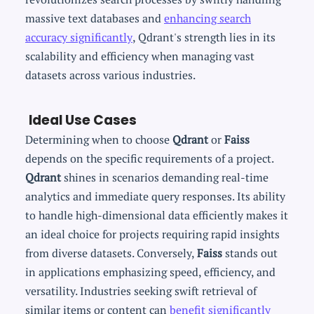
massive text databases and
enhancing search
accuracy significantly
, Qdrant's strength lies in its
scalability and efficiency when managing vast
datasets across various industries.
Ideal Use Cases
Determining when to choose
Qdrant
or
Faiss
depends on the specific requirements of a project.
Qdrant
shines in scenarios demanding real-time
analytics and immediate query responses. Its ability
to handle high-dimensional data efficiently makes it
an ideal choice for projects requiring rapid insights
from diverse datasets. Conversely,
Faiss
stands out
in applications emphasizing speed, efficiency, and
versatility. Industries seeking swift retrieval of
similar items or content can
benefit significantly