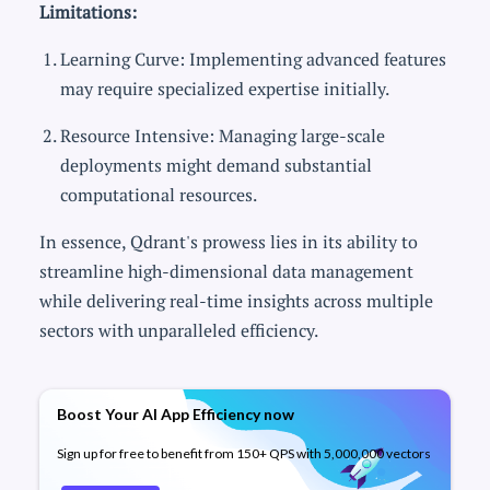
Limitations:
Learning Curve: Implementing advanced features
may require specialized expertise initially.
Resource Intensive: Managing large-scale
deployments might demand substantial
computational resources.
In essence, Qdrant's prowess lies in its ability to
streamline high-dimensional data management
while delivering real-time insights across multiple
sectors with unparalleled efficiency.
Boost Your AI App Efficiency now
Sign up for free to benefit from 150+ QPS with 5,000,000 vectors