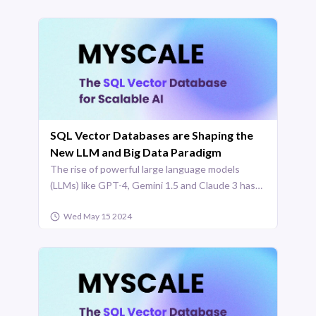
SQL Vector Databases are Shaping the
New LLM and Big Data Paradigm
The rise of powerful large language models
(LLMs) like GPT-4, Gemini 1.5 and Claude 3 has
been a game-changer in AI and technology. With
Wed May 15 2024
some models capable of processing over [1
million tokens](https ...