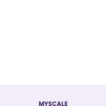
MYSCALE