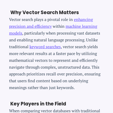
Why Vector Search Matters
Vector search plays a pivotal role in
enhancing
precision and efficiency
within
machine learning
models
, particularly when processing vast datasets
and enabling natural language processing. Unlike
traditional
keyword searches
, vector search yields
more relevant results at a faster pace by utilizing
mathematical vectors to represent and efficiently
navigate through complex, unstructured data. This
approach prioritizes recall over precision, ensuring
that users find content based on underlying
meanings rather than just keywords.
Key Players in the Field
When comparing vector databases with traditional