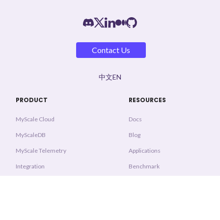
Contact Us
中文
EN
PRODUCT
RESOURCES
MyScale Cloud
Docs
MyScaleDB
Blog
MyScale Telemetry
Applications
Integration
Benchmark
Pricing
System Status
Trust & Security
COMMUNITY
PROTOCOLS