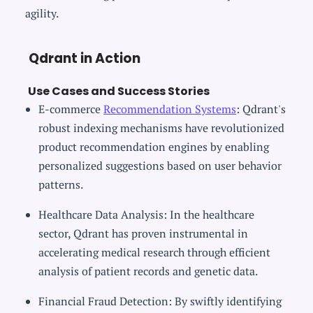
agility.
Qdrant in Action
Use Cases and Success Stories
E-commerce
Recommendation Systems
: Qdrant's
robust indexing mechanisms have revolutionized
product recommendation engines by enabling
personalized suggestions based on user behavior
patterns.
Healthcare Data Analysis: In the healthcare
sector, Qdrant has proven instrumental in
accelerating medical research through efficient
analysis of patient records and genetic data.
Financial Fraud Detection: By swiftly identifying