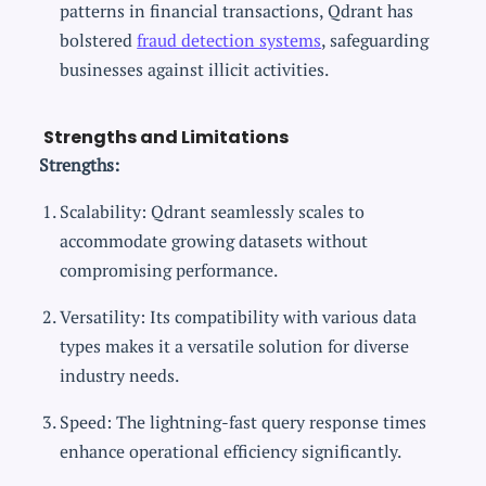
patterns in financial transactions, Qdrant has
bolstered
fraud detection systems
, safeguarding
businesses against illicit activities.
Strengths and Limitations
Strengths:
Scalability: Qdrant seamlessly scales to
accommodate growing datasets without
compromising performance.
Versatility: Its compatibility with various data
types makes it a versatile solution for diverse
industry needs.
Speed: The lightning-fast query response times
enhance operational efficiency significantly.