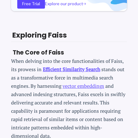
Free Trial
Explore our product
Exploring Faiss
The Core of Faiss
When delving into the core functionalities of Faiss,
its prowess in
Efficient Similarity Search
stands out
as a transformative force in multimedia search
engines. By harnessing
vector embeddings
and
advanced indexing structures, Faiss excels in swiftly
delivering accurate and relevant results. This
capability is paramount for applications requiring
rapid retrieval of similar items or content based on
intricate patterns embedded within high-
dimensional data.