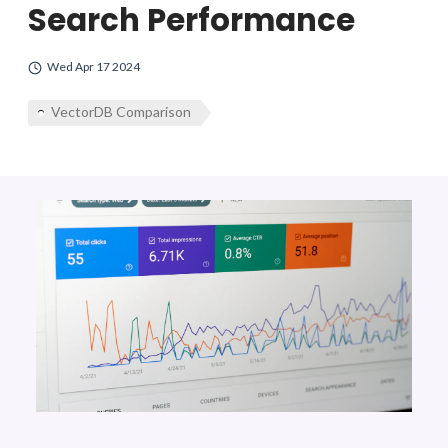
Search Performance
Wed Apr 17 2024
VectorDB Comparison