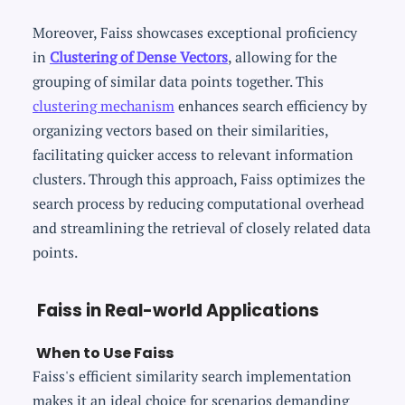
Moreover, Faiss showcases exceptional proficiency
in
Clustering of Dense Vectors
, allowing for the
grouping of similar data points together. This
clustering mechanism
enhances search efficiency by
organizing vectors based on their similarities,
facilitating quicker access to relevant information
clusters. Through this approach, Faiss optimizes the
search process by reducing computational overhead
and streamlining the retrieval of closely related data
points.
Faiss in Real-world Applications
When to Use Faiss
Faiss's efficient similarity search implementation
makes it an ideal choice for scenarios demanding