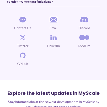
solution? Where can I find a demo?
Contact Us
Email
Discord
Twitter
LinkedIn
Medium
GitHub
Explore the latest updates in MyScale
Stay informed about the newest developments in MyScale by
browsing through our recent articles.