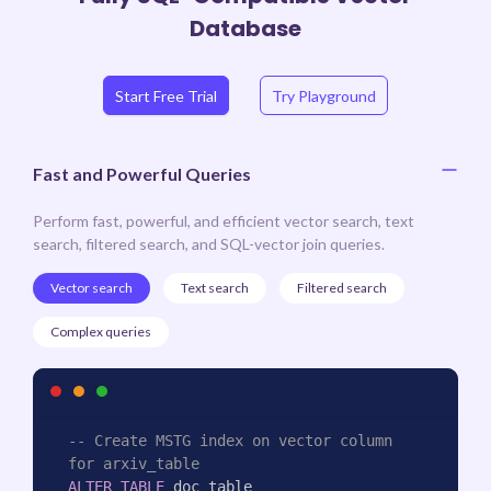
Database
Start Free Trial
Try Playground
Fast and Powerful Queries
Perform fast, powerful, and efficient vector search, text
search, filtered search, and SQL-vector join queries.
Vector search
Text search
Filtered search
Complex queries
-- Create MSTG index on vector column 
for arxiv_table
ALTER
TABLE