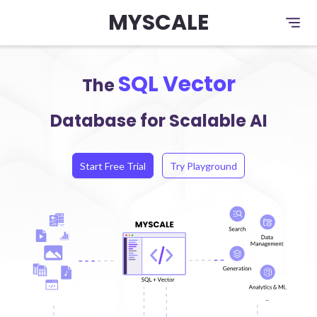
MYSCALE
SQL Vector
The
Database for Scalable AI
Start Free Trial
Try Playground