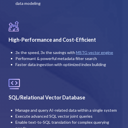
data modeling
High-Performance and Cost-Efficient
3x the speed, 3x the savings with
MSTG vector engine
Performant & powerful metadata filter search
Faster data ingestion with optimized index building
SQL/Relational Vector Database
Manage and query AI-related data within a single system
Execute advanced SQL vector joint queries
Enable text-to-SQL translation for complex querying