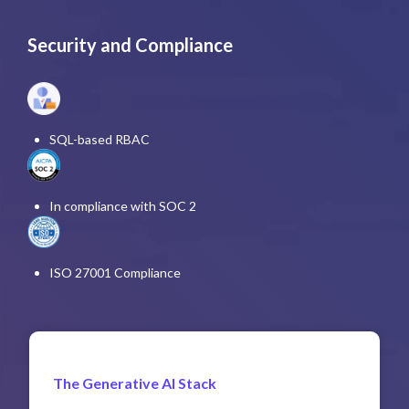
Security and Compliance
SQL-based RBAC
In compliance with SOC 2
ISO 27001 Compliance
The Generative AI Stack