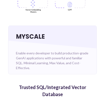
MYSCALE
Enable every developer to build production-grade
GenAI applications with powerful and familiar
SQL. Minimal Learning, Max Value, and Cost-
Effective.
Trusted SQL/Integrated Vector
Database