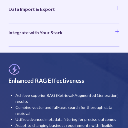
Data Import & Export
Integrate with Your Stack
Enhanced RAG Effectiveness
Achieve superior RAG (Retrieval-Augmented Generation)
results
Combine vector and full-text search for thorough data
retrieval
Utilize advanced metadata filtering for precise outcomes
Adapt to changing business requirements with flexible