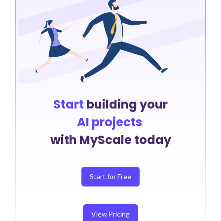
Start
building your
AI projects
with MyScale today
Start for Free
View Pricing