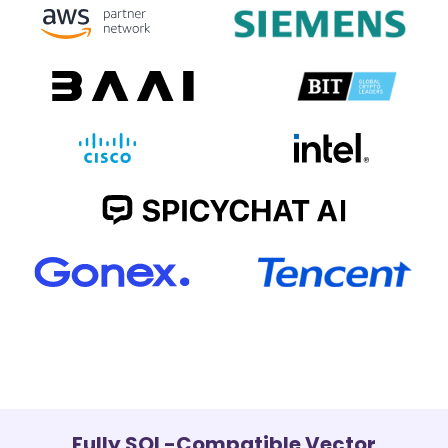
Fully SQL-Compatible Vector