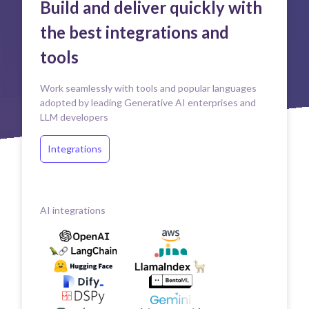
Build and deliver quickly with
the best integrations and
tools
Work seamlessly with tools and popular languages
adopted by leading Generative AI enterprises and
LLM developers
Integrations
AI integrations