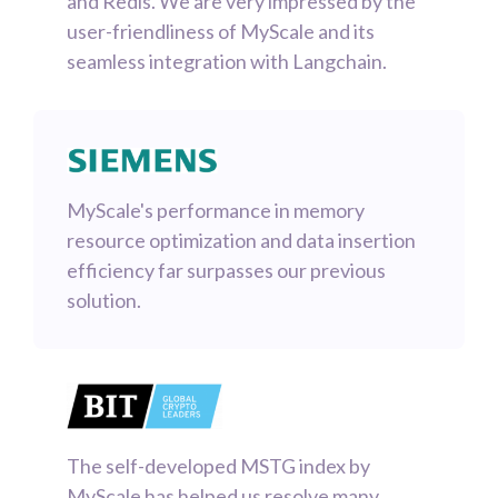
and Redis. We are very impressed by the
user-friendliness of MyScale and its
seamless integration with Langchain.
MyScale's performance in memory
resource optimization and data insertion
efficiency far surpasses our previous
solution.
The self-developed MSTG index by
MyScale has helped us resolve many