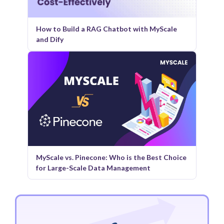
How to Build a RAG Chatbot with MyScale
and Dify
MyScale vs. Pinecone: Who is the Best Choice
for Large-Scale Data Management