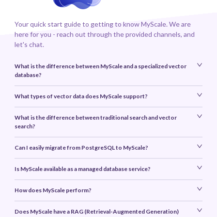
Your quick start guide to getting to know MyScale. We are
here for you - reach out through the provided channels, and
let's chat.
What is the difference between MyScale and a specialized vector
database?
What types of vector data does MyScale support?
What is the difference between traditional search and vector
search?
Can I easily migrate from PostgreSQL to MyScale?
Is MyScale available as a managed database service?
How does MyScale perform?
Does MyScale have a RAG (Retrieval-Augmented Generation)