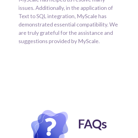
issues. Additionally, in the application of
Text to SQL integration, MyScale has
demonstrated essential compatibility. We
are truly grateful for the assistance and
suggestions provided by MyScale.
FAQs