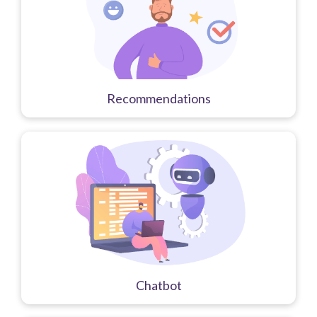
Recommendations
Chatbot