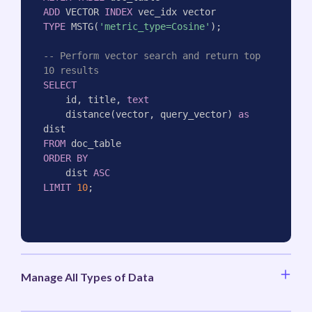
ADD
 VECTOR 
INDEX
TYPE
 MSTG
(
'metric_type=Cosine'
)
;
-- Perform vector search and return top 
10 results
SELECT
    id
,
 title
,
text
    distance
(
vector
,
 query_vector
)
as
FROM
ORDER
BY
    dist 
ASC
LIMIT
10
;
Manage All Types of Data