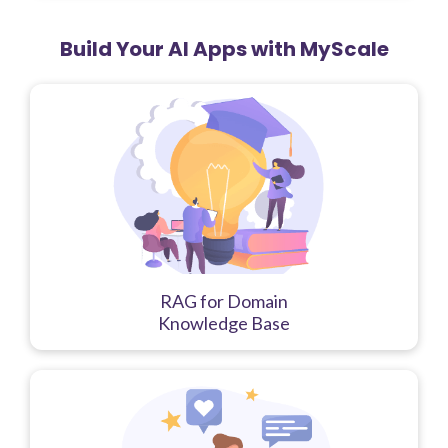
Build Your AI Apps with MyScale
RAG for Domain
Knowledge Base