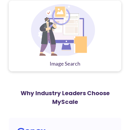
Image Search
Why Industry Leaders Choose
MyScale