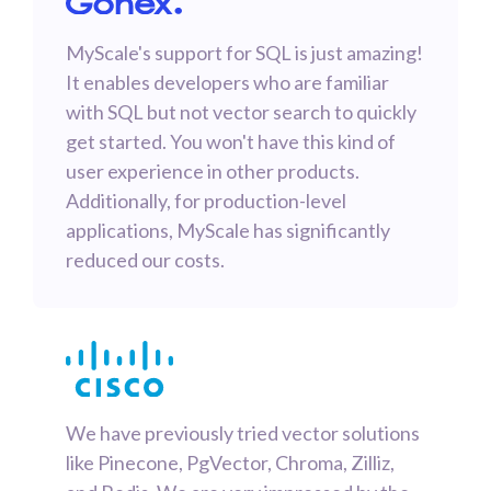
MyScale's support for SQL is just amazing!
It enables developers who are familiar
with SQL but not vector search to quickly
get started. You won't have this kind of
user experience in other products.
Additionally, for production-level
applications, MyScale has significantly
reduced our costs.
We have previously tried vector solutions
like Pinecone, PgVector, Chroma, Zilliz,