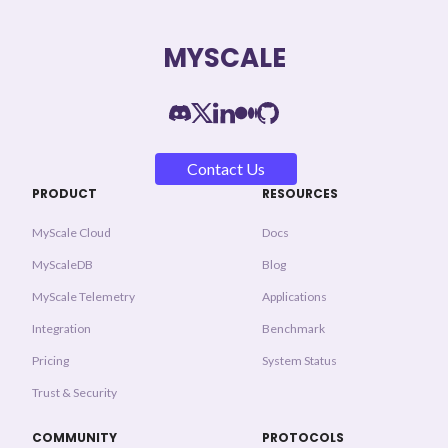
MYSCALE
Contact Us
PRODUCT
RESOURCES
MyScale Cloud
Docs
MyScaleDB
Blog
MyScale Telemetry
Applications
Integration
Benchmark
Pricing
System Status
Trust & Security
COMMUNITY
PROTOCOLS