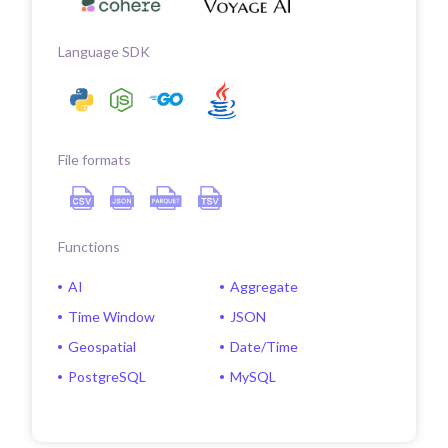
Language SDK
File formats
Functions
AI
Aggregate
Time Window
JSON
Geospatial
Date/Time
PostgreSQL
MySQL