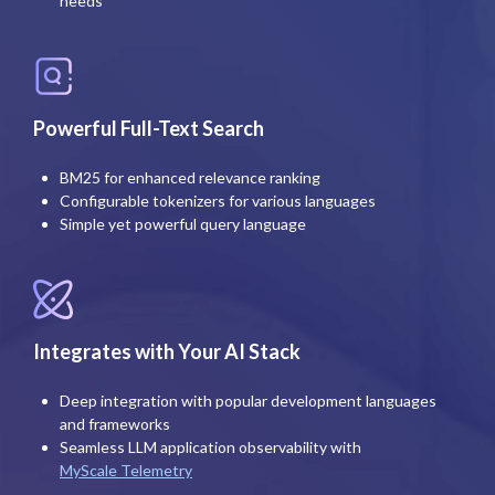
needs
Powerful Full-Text Search
BM25 for enhanced relevance ranking
Configurable tokenizers for various languages
Simple yet powerful query language
Integrates with Your AI Stack
Deep integration with popular development languages
and frameworks
Seamless LLM application observability with
MyScale Telemetry