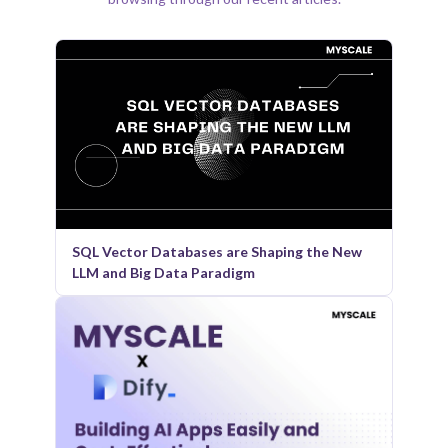
SQL Vector Databases are Shaping the New
LLM and Big Data Paradigm